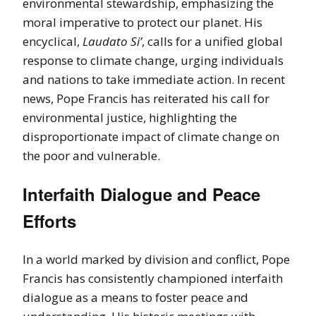
environmental stewardship, emphasizing the
moral imperative to protect our planet. His
encyclical,
Laudato Si’
, calls for a unified global
response to climate change, urging individuals
and nations to take immediate action. In recent
news, Pope Francis has reiterated his call for
environmental justice, highlighting the
disproportionate impact of climate change on
the poor and vulnerable.
Interfaith Dialogue and Peace
Efforts
In a world marked by division and conflict, Pope
Francis has consistently championed interfaith
dialogue as a means to foster peace and