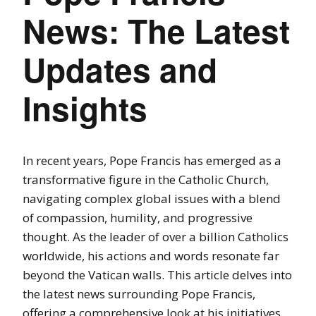
News: The Latest
Updates and
Insights
In recent years, Pope Francis has emerged as a
transformative figure in the Catholic Church,
navigating complex global issues with a blend
of compassion, humility, and progressive
thought. As the leader of over a billion Catholics
worldwide, his actions and words resonate far
beyond the Vatican walls. This article delves into
the latest news surrounding Pope Francis,
offering a comprehensive look at his initiatives,