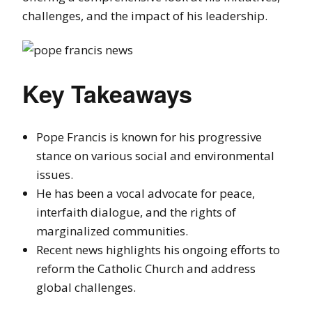
challenges, and the impact of his leadership.
Key Takeaways
Pope Francis is known for his progressive
stance on various social and environmental
issues.
He has been a vocal advocate for peace,
interfaith dialogue, and the rights of
marginalized communities.
Recent news highlights his ongoing efforts to
reform the Catholic Church and address
global challenges.