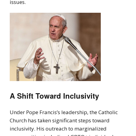
issues.
A Shift Toward Inclusivity
Under Pope Francis’s leadership, the Catholic
Church has taken significant steps toward
inclusivity. His outreach to marginalized