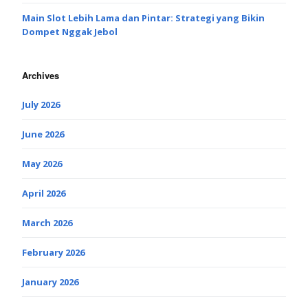
Main Slot Lebih Lama dan Pintar: Strategi yang Bikin
Dompet Nggak Jebol
Archives
July 2026
June 2026
May 2026
April 2026
March 2026
February 2026
January 2026