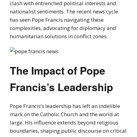
clash with entrenched political interests and
nationalist sentiments. The recent news cycle
has seen Pope Francis navigating these
complexities, advocating for diplomacy and
humanitarian solutions in conflict zones.
The Impact of Pope
Francis’s Leadership
Pope Francis’s leadership has left an indelible
mark on the Catholic Church and the world at
large. His influence extends beyond religious
boundaries, shaping public discourse on critical