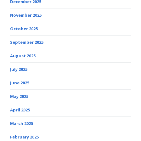
December 2025
November 2025
October 2025
September 2025
August 2025
July 2025
June 2025
May 2025
April 2025
March 2025
February 2025