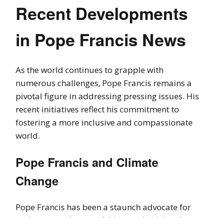
Recent Developments
in Pope Francis News
As the world continues to grapple with
numerous challenges, Pope Francis remains a
pivotal figure in addressing pressing issues. His
recent initiatives reflect his commitment to
fostering a more inclusive and compassionate
world.
Pope Francis and Climate
Change
Pope Francis has been a staunch advocate for