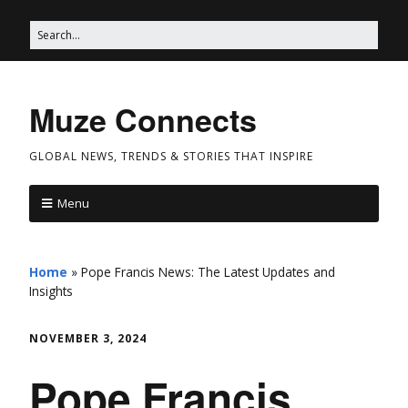
Muze Connects
GLOBAL NEWS, TRENDS & STORIES THAT INSPIRE
Menu
Home
»
Pope Francis News: The Latest Updates and
Insights
NOVEMBER 3, 2024
Pope Francis