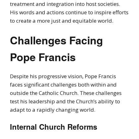
treatment and integration into host societies.
His words and actions continue to inspire efforts
to create a more just and equitable world.
Challenges Facing
Pope Francis
Despite his progressive vision, Pope Francis
faces significant challenges both within and
outside the Catholic Church. These challenges
test his leadership and the Church’s ability to
adapt to a rapidly changing world.
Internal Church Reforms