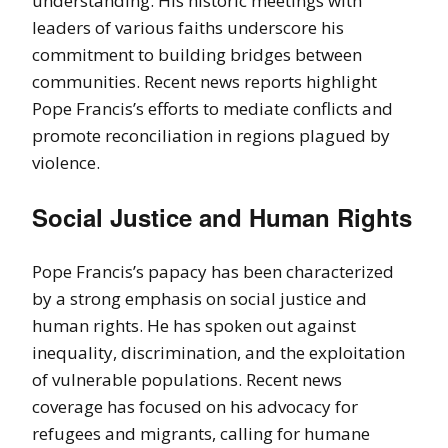
understanding. His historic meetings with
leaders of various faiths underscore his
commitment to building bridges between
communities. Recent news reports highlight
Pope Francis’s efforts to mediate conflicts and
promote reconciliation in regions plagued by
violence.
Social Justice and Human Rights
Pope Francis’s papacy has been characterized
by a strong emphasis on social justice and
human rights. He has spoken out against
inequality, discrimination, and the exploitation
of vulnerable populations. Recent news
coverage has focused on his advocacy for
refugees and migrants, calling for humane