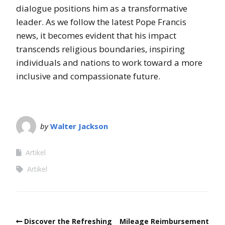
dialogue positions him as a transformative
leader. As we follow the latest Pope Francis
news, it becomes evident that his impact
transcends religious boundaries, inspiring
individuals and nations to work toward a more
inclusive and compassionate future.
by
Walter Jackson
Artikel
Artikel
Discover the Refreshing
Mileage Reimbursement