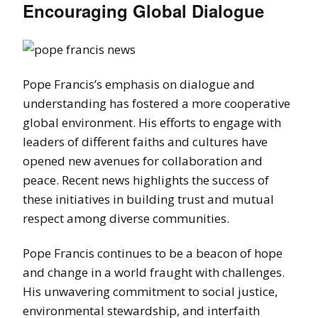
Encouraging Global Dialogue
Pope Francis’s emphasis on dialogue and
understanding has fostered a more cooperative
global environment. His efforts to engage with
leaders of different faiths and cultures have
opened new avenues for collaboration and
peace. Recent news highlights the success of
these initiatives in building trust and mutual
respect among diverse communities.
Pope Francis continues to be a beacon of hope
and change in a world fraught with challenges.
His unwavering commitment to social justice,
environmental stewardship, and interfaith