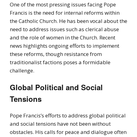
One of the most pressing issues facing Pope
Francis is the need for internal reforms within
the Catholic Church. He has been vocal about the
need to address issues such as clerical abuse
and the role of women in the Church. Recent
news highlights ongoing efforts to implement
these reforms, though resistance from
traditionalist factions poses a formidable
challenge.
Global Political and Social
Tensions
Pope Francis’s efforts to address global political
and social tensions have not been without
obstacles. His calls for peace and dialogue often