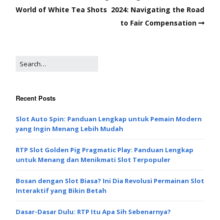
World of White Tea Shots
2024: Navigating the Road
to Fair Compensation
Recent Posts
Slot Auto Spin: Panduan Lengkap untuk Pemain Modern
yang Ingin Menang Lebih Mudah
RTP Slot Golden Pig Pragmatic Play: Panduan Lengkap
untuk Menang dan Menikmati Slot Terpopuler
Bosan dengan Slot Biasa? Ini Dia Revolusi Permainan Slot
Interaktif yang Bikin Betah
Dasar-Dasar Dulu: RTP Itu Apa Sih Sebenarnya?