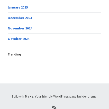
January 2025
December 2024
November 2024
October 2024
Trending
Built with
Make
. Your friendly WordPress page builder theme.