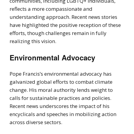
communities, including LGBTQ+ individuals,
reflects a more compassionate and
understanding approach. Recent news stories
have highlighted the positive reception of these
efforts, though challenges remain in fully
realizing this vision.
Environmental Advocacy
Pope Francis’s environmental advocacy has
galvanized global efforts to combat climate
change. His moral authority lends weight to
calls for sustainable practices and policies.
Recent news underscores the impact of his
encyclicals and speeches in mobilizing action
across diverse sectors.